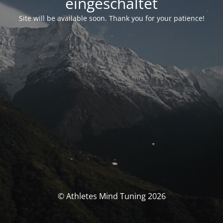
eingeschaltet
Site will be available soon. Thank you for your patience!
© Athletes Mind Tuning 2026